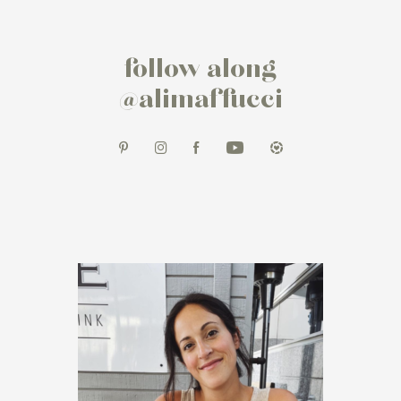
follow along
@alimaffucci