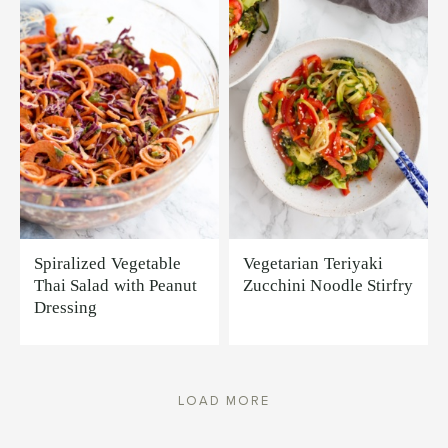
Spiralized Vegetable
Vegetarian Teriyaki
Thai Salad with Peanut
Zucchini Noodle Stirfry
Dressing
LOAD MORE