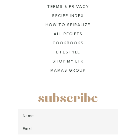
TERMS & PRIVACY
RECIPE INDEX
HOW TO SPIRALIZE
ALL RECIPES
COOKBOOKS
LIFESTYLE
SHOP MY LTK
MAMAS GROUP
subscribe