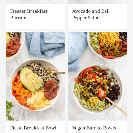
Freezer Breakfast
Avocado and Bell
Burritos
Pepper Salad
Fiesta Breakfast Bowl
Vegan Burrito Bowls