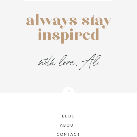
always stay
inspired
with love, Ali
BLOG
ABOUT
CONTACT