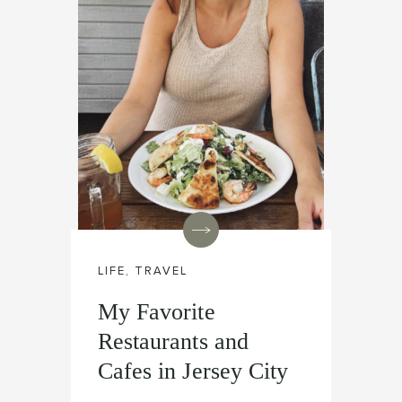
LIFE
,
TRAVEL
My Favorite
Restaurants and
Cafes in Jersey City