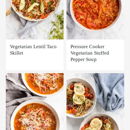
Vegetarian Lentil Taco
Pressure Cooker
Skillet
Vegetarian Stuffed
Pepper Soup