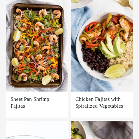
Sheet Pan Shrimp
Chicken Fajitas with
Fajitas
Spiralized Vegetables