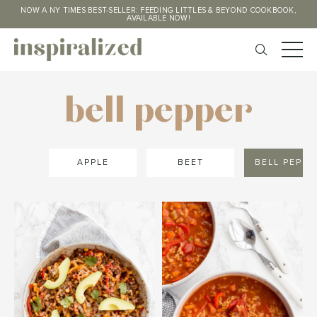
NOW A NY TIMES BEST-SELLER: FEEDING LITTLES & BEYOND COOKBOOK,
AVAILABLE NOW!
bell pepper
APPLE
BEET
BELL PEPPE