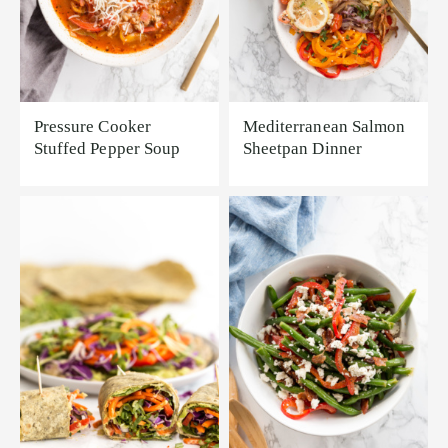
Pressure Cooker
Mediterranean Salmon
Stuffed Pepper Soup
Sheetpan Dinner