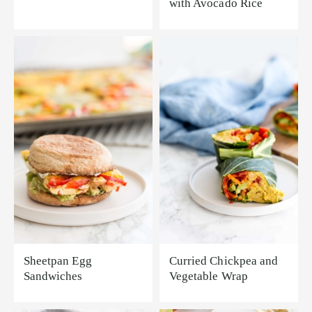
with Avocado Rice
Sheetpan Egg
Curried Chickpea and
Sandwiches
Vegetable Wrap