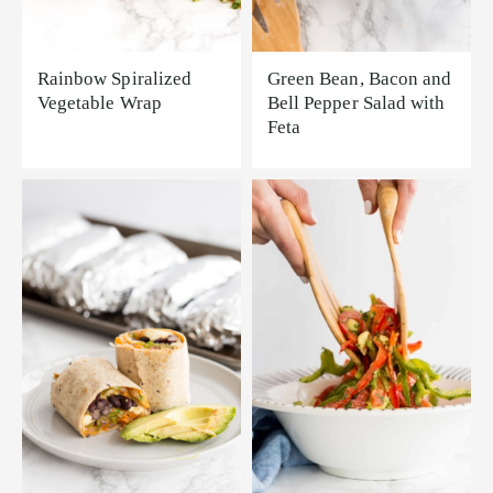
Rainbow Spiralized
Green Bean, Bacon and
Vegetable Wrap
Bell Pepper Salad with
Feta